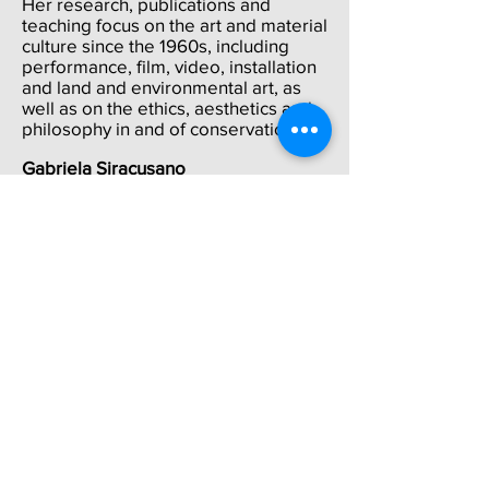
Her research, publications and
teaching focus on the art and material
culture since the 1960s, including
performance, film, video, installation
and land and environmental art, as
well as on the ethics, aesthetics and
philosophy in and of conservation.
Gabriela Siracusano
is PhD in Art History (Universidad de
Buenos Aires-UBA), specializing in
the material dimension of artistic
production, from the 16th century to
modern days. She is Principal
Scientific Researcher at CONICET
(National Research Council,
Argentina) and director of the Centro
MATERIA at the Universidad Nacional
de Tres de Febrero (UNTREF). Chair
Professor at UBA and UNTREF. She´s
been Guggenheim Fellow in
2006-
2007
and Getty Scholar 2016. Author
of many books and articles including
El Poder de los Colores (Buenos