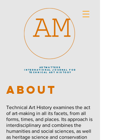
artmatters
international journal
for
technical art history
ABOUT
Technical Art History examines the act
of art-making in all its facets, from all
forms, times, and places. Its approach is
interdisciplinary and combines the
humanities and social sciences, as well
as heritage science and conservation