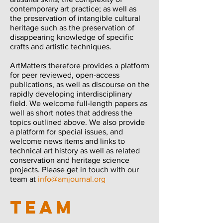
contemporary art practice; as well as
the preservation of intangible cultural
heritage such as the preservation of
disappearing knowledge of specific
crafts and artistic techniques.
ArtMatters therefore provides a platform
for peer reviewed, open-access
publications, as well as discourse on the
rapidly developing interdisciplinary
field. We welcome full-length papers as
well as short notes that address the
topics outlined above. We also provide
a platform for special issues, and
welcome news items and links to
technical art history as well as related
conservation and heritage science
projects. Please get in touch with our
team at
info@amjournal.org
TEAM