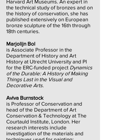
Harvard Art Museums. An expert in
the technical study of bronzes and on
the history of conservation, she has
published extensively on European
bronze sculpture of the 16th through
18th centuries.
Marjolijn Bol
is Associate Professor in the
Department of History and Art
History at Utrecht University and PI
for the ERC-funded project
Dynamics
of the Durable: A History of Making
Things Last in the Visual and
Decorative Arts.
Aviva Burnstock
is Professor of Conservation and
head of the Department of Art
Conservation & Technology at The
Courtauld Institute, London. Her
research interests include
investigation of the materials and
techniques used for painting;