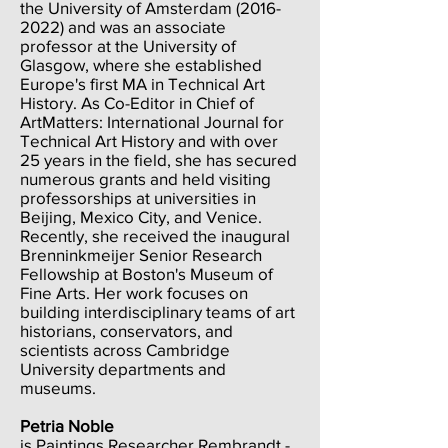
the University of Amsterdam
(2016-
2022)
and was an associate
professor at the University of
Glasgow, where she established
Europe's first MA in Technical Art
History. As Co-Editor in Chief of
ArtMatters: International Journal for
Technical Art History and with over
25 years in the field, she has secured
numerous grants and held visiting
professorships at universities in
Beijing, Mexico City, and Venice.
Recently, she received the inaugural
Brenninkmeijer Senior Research
Fellowship at Boston's Museum of
Fine Arts. Her work focuses on
building interdisciplinary teams of art
historians, conservators, and
scientists across Cambridge
University departments and
museums.
Petria Noble
is Paintings Researcher Rembrandt -