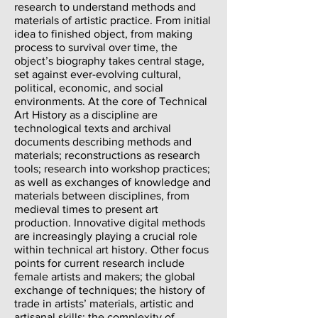
research to understand methods and
materials of artistic practice. From initial
idea to finished object, from making
process to survival over time, the
object’s biography takes central stage,
set against ever-evolving cultural,
political, economic, and social
environments. At the core of Technical
Art History as a discipline are
technological texts and archival
documents describing methods and
materials; reconstructions as research
tools; research into workshop practices;
as well as exchanges of knowledge and
materials between disciplines, from
medieval times to present art
production. Innovative digital methods
are increasingly playing a crucial role
within technical art history. Other focus
points for current research include
female artists and makers; the global
exchange of techniques; the history of
trade in artists’ materials, artistic and
artisanal skills; the complexity of