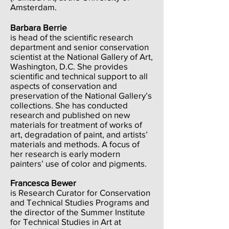
Amsterdam.
Barbara Berrie
is head of the scientific research
department and senior conservation
scientist at the National Gallery of Art,
Washington, D.C. She provides
scientific and technical support to all
aspects of conservation and
preservation of the National Gallery’s
collections. She has conducted
research and published on new
materials for treatment of works of
art, degradation of paint, and artists’
materials and methods. A focus of
her research is early modern
painters’ use of color and pigments.
Francesca Bewer
is Research Curator for Conservation
and Technical Studies Programs and
the director of the Summer Institute
for Technical Studies in Art at