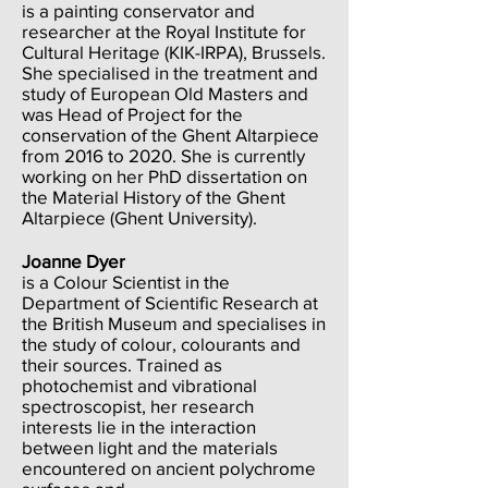
is a painting conservator and
researcher at the Royal Institute for
Cultural Heritage (KIK-IRPA), Brussels.
She specialised in the treatment and
study of European Old Masters and
was Head of Project for the
conservation of the Ghent Altarpiece
from 2016 to 2020. She is currently
working on her PhD dissertation on
the Material History of the Ghent
Altarpiece (Ghent University).
Joanne Dyer
is a Colour Scientist in the
Department of Scientific Research at
the British Museum and specialises in
the study of colour, colourants and
their sources. Trained as
photochemist and vibrational
spectroscopist, her research
interests lie in the interaction
between light and the materials
encountered on ancient polychrome