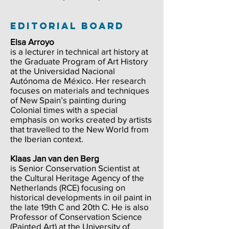
editorial board
Elsa Arroyo
is a lecturer in technical art history at
the Graduate Program of Art History
at the Universidad Nacional
Autónoma de México. Her research
focuses on materials and techniques
of New Spain’s painting during
Colonial times with a special
emphasis on works created by artists
that travelled to the New World from
the Iberian context.
Klaas Jan van den Berg
is Senior Conservation Scientist at
the Cultural Heritage Agency of the
Netherlands (RCE) focusing on
historical developments in oil paint in
the late 19th C and 20th C. He is also
Professor of Conservation Science
(Painted Art) at the University of