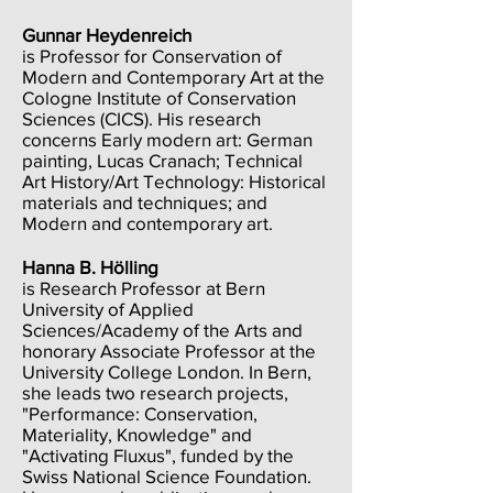
Gunnar Heydenreich
is Professor for Conservation of
Modern and Contemporary Art at the
Cologne Institute of Conservation
Sciences (CICS). His research
concerns Early modern art: German
painting, Lucas Cranach; Technical
Art History/Art Technology: Historical
materials and techniques; and
Modern and contemporary art.
Hanna B. Hölling
is Research Professor at Bern
University of Applied
Sciences/Academy of the Arts and
honorary Associate Professor at the
University College London. In Bern,
she leads two research projects,
"Performance: Conservation,
Materiality, Knowledge" and
"Activating Fluxus", funded by the
Swiss National Science Foundation.