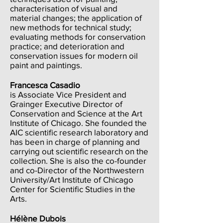
characterisation of visual and
material changes; the application of
new methods for technical study;
evaluating methods for conservation
practice; and deterioration and
conservation issues for modern oil
paint and paintings.
Francesca Casadio
is Associate Vice President and
Grainger Executive Director of
Conservation and Science at the Art
Institute of Chicago. She founded the
AIC scientific research laboratory and
has been in charge of planning and
carrying out scientific research on the
collection. She is also the co-founder
and co-Director of the Northwestern
University/Art Institute of Chicago
Center for Scientific Studies in the
Arts.
Hélène Dubois