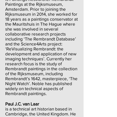
Paintings at the Rijksmuseum,
Amsterdam. Prior to joining the
Rijksmuseum in 2014, she worked for
18 years as a paintings conservator at
the Mauritshuis in The Hague where
she was involved in several
collaborative research projects
including ‘The Rembrandt Database’
and the Science4Arts project:
‘ReVisualizing Rembrandt: the
development and application of new
imaging techniques’. Currently her
research focus is the study of
Rembrandt paintings in the collection
of the Rijksmuseum, including
Rembrandt’s 1642, masterpiece, ‘The
Night Watch’. Noble has published
widely on technical aspects of
Rembrandt paintings.
Paul J.C. van Laar
is a technical art historian based in
Cambridge, the United Kingdom. He