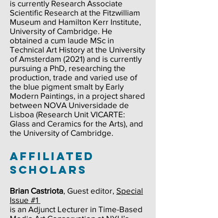
is currently Research Associate
Scientific Research at the Fitzwilliam
Museum and Hamilton Kerr Institute,
University of Cambridge. He
obtained a cum laude MSc in
Technical Art History at the University
of Amsterdam (2021) and is currently
pursuing a PhD, researching the
production, trade and varied use of
the blue pigment smalt by Early
Modern Paintings, in a project shared
between NOVA Universidade de
Lisboa (Research Unit VICARTE:
Glass and Ceramics for the Arts), and
the University of Cambridge.
Affiliated
scholars
Brian Castriota
, Guest editor,
Special
Issue #1
is an Adjunct Lecturer in Time-Based