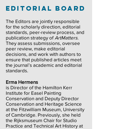
Editorial Board
The Editors are jointly responsible
for the scholarly direction, editorial
standards, peer-review process, and
publication strategy of
ArtMatters
.
They assess submissions, oversee
peer review, make editorial
decisions, and work with authors to
ensure that published articles meet
the journal’s academic and editorial
standards.​​
Erma Hermens
is Director of the Hamilton Kerr
Institute for Easel Painting
Conservation and Deputy Director
Conservation and Heritage Science
at the Fitzwilliam Museum, University
of Cambridge. Previously, she held
the Rijksmuseum Chair for Studio
Practice and Technical Art History at