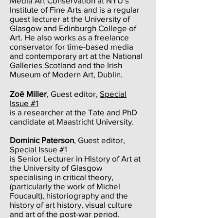
Media Art Conservation at NYU’s
Institute of Fine Arts and is a regular
guest lecturer at the University of
Glasgow and Edinburgh College of
Art. He also works as a freelance
conservator for time-based media
and contemporary art at the National
Galleries Scotland and the Irish
Museum of Modern Art, Dublin.
Zoë Miller
, Guest editor,
Special
Issue #1
is a researcher at the Tate and PhD
candidate at Maastricht University.
Dominic Paterson
, Guest editor,
Special Issue #1
is Senior Lecturer in History of Art at
the University of Glasgow
specialising in critical theory,
(particularly the work of Michel
Foucault), historiography and the
history of art history, visual culture
and art of the post-war period.