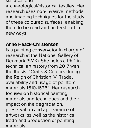
surfaces and
archaeological/historical textiles. Her
research uses non-invasive methods
and imaging techniques for the study
of these coloured surfaces, enabling
them to be read and understood in
new ways.
Anne Haack-Christensen
is a painting conservator in charge of
research at the National Gallery of
Denmark (SMK). She holds a PhD in
technical art history from 2017 with
the thesis: “Crafts & Colours during
the Reign of Christian IV. Trade,
availability and usage of painters’
materials
1610-1626
”. Her research
focuses on historical painting
materials and techniques and their
impact on the degradation,
preservation and appearance of
artworks, as well as the historical
trade and production of painting
materials.