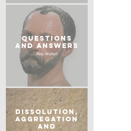
Questions
and Answers
Arie Wallert
Dissolution,
Aggregation
and