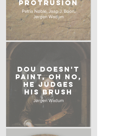
Protrusion
Petria Noble, Jaap J. Boon,
Jørgen Wadum
Dou Doesn't
Paint, oh no,
he judges
his Brush
Jørgen Wadum