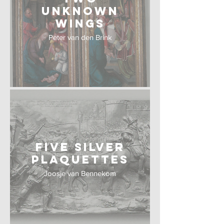
Unknown
wings
Peter van den Brink
Five Silver
Plaquettes
Joosje van Bennekom