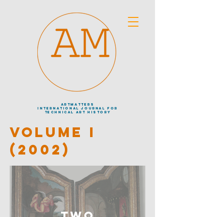
artmatters
international journal
for
technical art history
VOLUME I
(2002)
Two