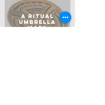
A Ritual
Umbrella
Mask
Arie Wallert and Kees van den
Meiracker
The
Metamorphosis
of Diana
Elmer Kolfin, Carol Pottasch and