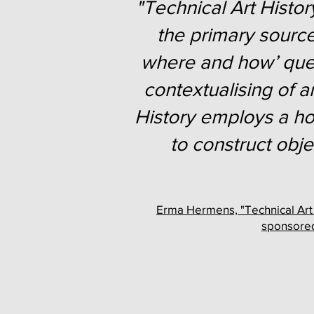
"Technical Art History
the primary source
where and how’ quest
contextualising of a
History employs a hol
to construct obj
Erma Hermens, "Technical Art H
sponsored