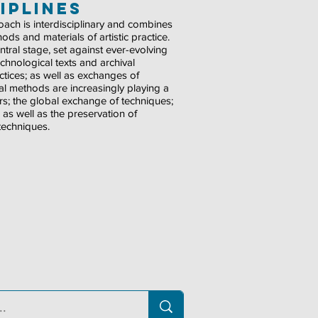
iplines
proach is interdisciplinary and combines
ds and materials of artistic practice.
ntral stage, set against ever-evolving
echnological texts and archival
tices; as well as exchanges of
al methods are increasingly playing a
kers; the global exchange of techniques;
e; as well as the preservation of
 techniques.