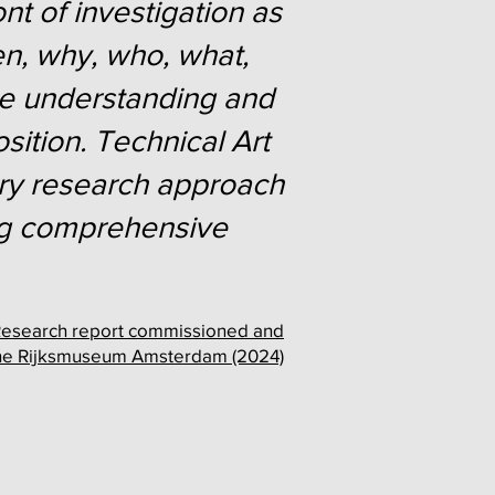
ont of investigation as
en, why, who, what,
the understanding and
sition. Technical Art
nary research approach
ring comprehensive
," Research report commissioned and
the Rijksmuseum Amsterdam (2024)