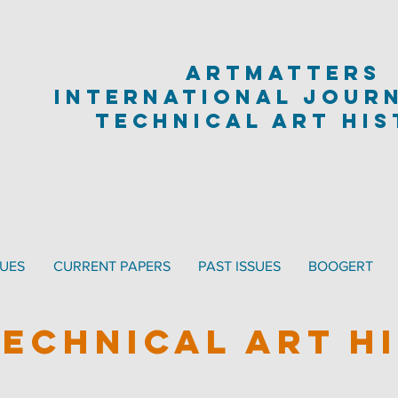
artmatters
international jour
technical art hi
SUES
CURRENT PAPERS
PAST ISSUES
BOOGERT
TECHNICAL ART H