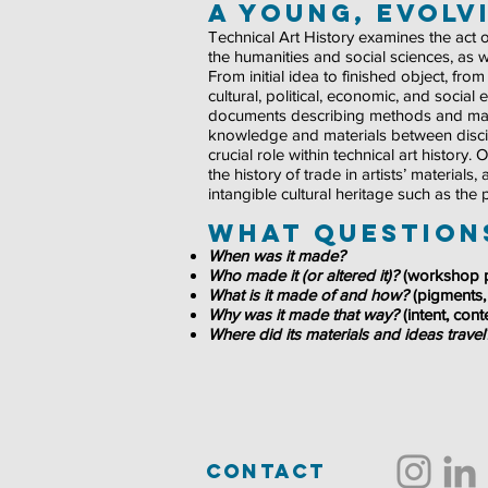
A Young, evolvi
Technical Art History examines the act of
the humanities and social sciences, as w
From initial idea to finished object, fr
cultural, political, economic, and social
documents describing methods and mater
knowledge and materials between discipl
crucial role within technical art history
the history of trade in artists’ materials
intangible cultural heritage such as the
What questions
When was it made?
Who made it (or altered it)?
(workshop p
What is it made of and how?
(pigments,
Why was it made that way?
(intent, con
Where did its materials and ideas trave
contact