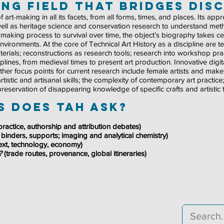
ng field that bridges disc
 art-making in all its facets, from all forms, times, and places. Its ap
ell as heritage science and conservation research to understand metho
om making process to survival over time, the object’s biography takes ce
 environments. At the core of Technical Art History as a discipline are t
ials; reconstructions as research tools; research into workshop prac
ines, from medieval times to present art production. Innovative digit
. Other focus points for current research include female artists and ma
, artistic and artisanal skills; the complexity of contemporary art practic
 preservation of disappearing knowledge of specific crafts and artistic
 does TAH ask?
ractice, authorship and attribution debates)
 binders, supports; imaging and analytical chemistry)
text, technology, economy)
l?
(trade routes, provenance, global itineraries)