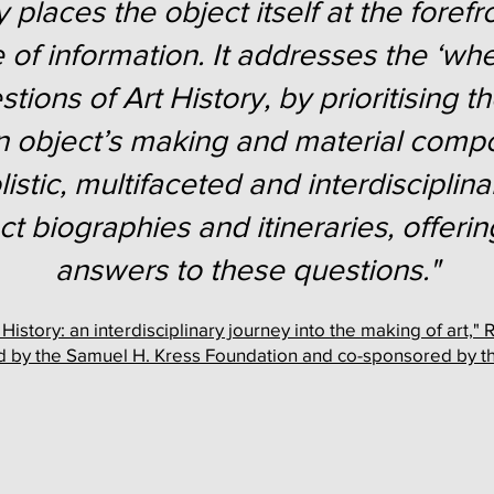
 places the object itself at the forefr
 of information. It addresses the ‘wh
ions of Art History, by prioritising 
n object’s making and material compo
istic, multifaceted and interdiscipli
ect biographies and itineraries, offe
answers to these questions."
istory: an interdisciplinary journey into the making of art
 by the Samuel H. Kress Foundation and co-sponsored by 