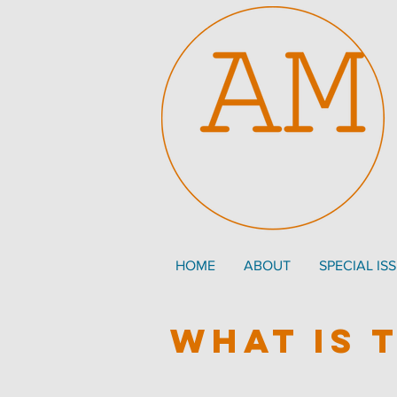
HOME
ABOUT
SPECIAL IS
what is 