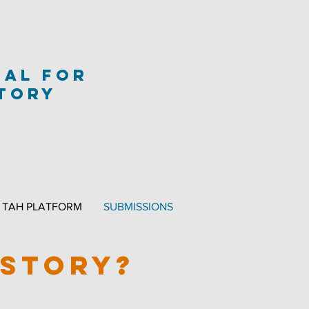
nal
for
story
TAH PLATFORM
SUBMISSIONS
ISTORY?