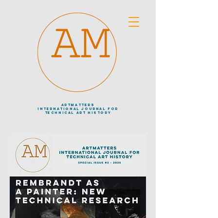
artmatters
international journal
for
technical art history