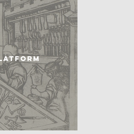
PLATFORM