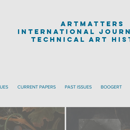
artmatters
international jour
technical art hi
SUES
CURRENT PAPERS
PAST ISSUES
BOOGERT