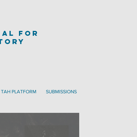
nal
for
story
TAH PLATFORM
SUBMISSIONS