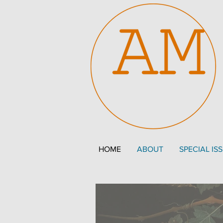
HOME
ABOUT
SPECIAL IS