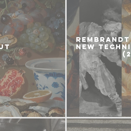
REMBRANDT 
UT
NEW TECHN
(