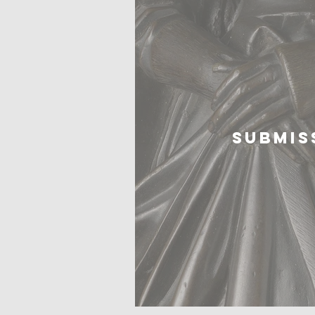
SUBMIS