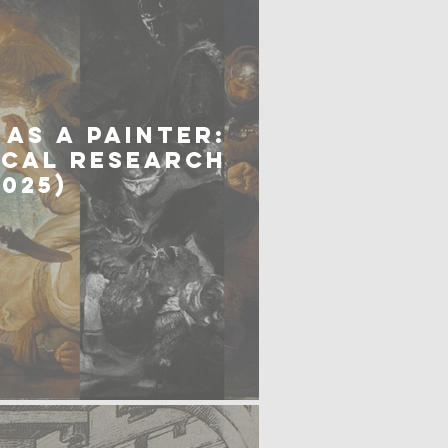
AS A PAINTER:
ICAL RESEARCH
2025)