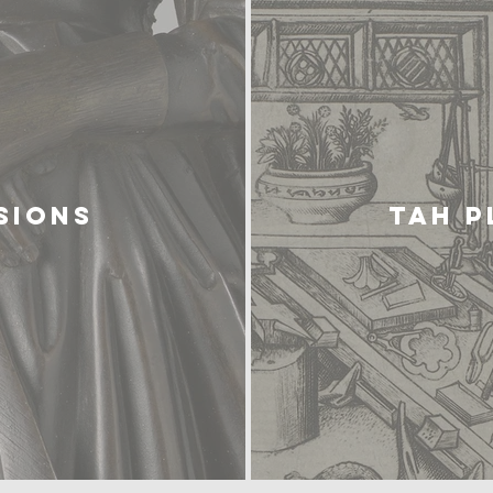
SIONS
TAH 