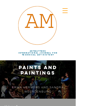
artmatters
international journal
for
technical art history
Paints and
Paintings
Erma Hermens and Sandra
Weerdenburg